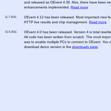
and released as OEvent 4.30. Also, there have been se
enhancements implemented.
Read more
11.7.2011.
OEvent 4.12 has been released. Most important new fe
HTTP live results and chip management.
Read more
31.5.2011.
OEvent 4.0 has been released. Version 4 is total rewrit
All code has been written from scratch. The most impor
was to enable multiple PCs to connect to OEvent. You 
download demo version in the
downloads page
.