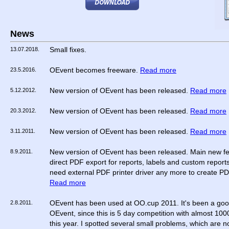
News
13.07.2018.
Small fixes.
23.5.2016.
OEvent becomes freeware.
Read more
5.12.2012.
New version of OEvent has been released.
Read more
20.3.2012.
New version of OEvent has been released.
Read more
3.11.2011.
New version of OEvent has been released.
Read more
8.9.2011.
New version of OEvent has been released. Main new fe
direct PDF export for reports, labels and custom report
need external PDF printer driver any more to create PDF
Read more
2.8.2011.
OEvent has been used at OO.cup 2011. It's been a good
OEvent, since this is 5 day competition with almost 100
this year. I spotted several small problems, which are 