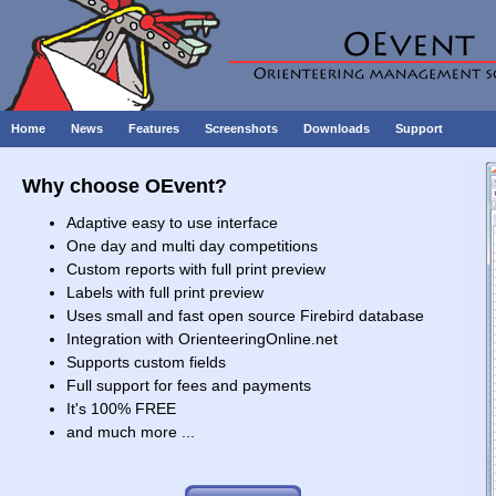
Home
News
Features
Screenshots
Downloads
Support
Why choose OEvent?
Adaptive easy to use interface
One day and multi day competitions
Custom reports with full print preview
Labels with full print preview
Uses small and fast open source Firebird database
Integration with OrienteeringOnline.net
Supports custom fields
Full support for fees and payments
It's 100% FREE
and much more ...